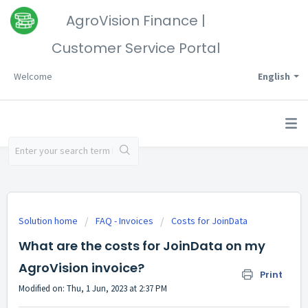
AgroVision Finance |
Customer Service Portal
Welcome
English
Solution home
FAQ - Invoices
Costs for JoinData
What are the costs for JoinData on my
AgroVision invoice?
Print
Modified on: Thu, 1 Jun, 2023 at 2:37 PM