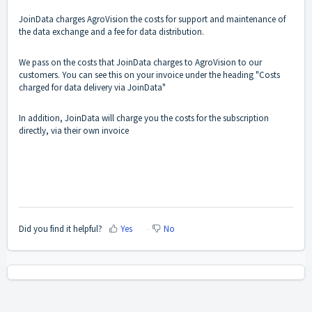
JoinData charges AgroVision the costs for support and maintenance of
the data exchange and a fee for data distribution.
We pass on the costs that JoinData charges to AgroVision to our
customers. You can see this on your invoice under the heading "Costs
charged for data delivery via JoinData"
In addition, JoinData will charge you the costs for the subscription
directly, via their own invoice
Did you find it helpful?
Yes
No