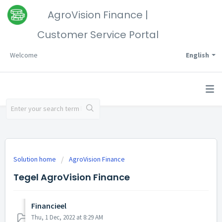
AgroVision Finance |
Customer Service Portal
Welcome
English
Solution home
AgroVision Finance
Tegel AgroVision Finance
Financieel
Thu, 1 Dec, 2022 at 8:29 AM